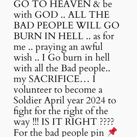
GO TO HEAVEN & be
with GOD .. ALL THE
BAD PEOPLE WILL GO
BURN IN HELL .. as for
me .. praying an awful
wish .. I Go burn in hell
with all the Bad people..
my SACRIFICE… I
volunteer to become a
Soldier April year 2024 to
fight for the right of the
way !!! IS IT RIGHT ????
For the bad people pin