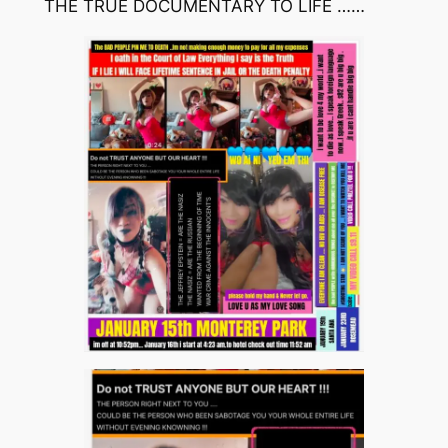
THE TRUE DOCUMENTARY TO LIFE ……