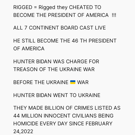
RIGGED = Rigged they CHEATED TO
BECOME THE PRESIDENT OF AMERICA !!!
ALL 7 CONTINENT BOARD CAST LIVE
HE STILL BECOME THE 46 TH PRESIDENT
OF AMERICA
HUNTER BIDAN WAS CHARGE FOR
TREASON OF THE UKRAINE WAR
BEFORE THE UKRAINE
WAR
HUNTER BIDAN WENT TO UKRAINE
THEY MADE BILLION OF CRIMES LISTED AS
44 MILLION INNOCENT CIVILIANS BEING
HOMICIDE EVERY DAY SINCE FEBRUARY
24,2022