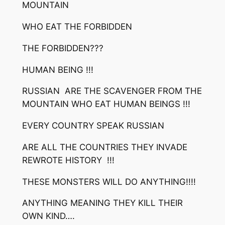
MOUNTAIN
WHO EAT THE FORBIDDEN
THE FORBIDDEN???
HUMAN BEING !!!
RUSSIAN ARE THE SCAVENGER FROM THE
MOUNTAIN WHO EAT HUMAN BEINGS !!!
EVERY COUNTRY SPEAK RUSSIAN
ARE ALL THE COUNTRIES THEY INVADE
REWROTE HISTORY !!!
THESE MONSTERS WILL DO ANYTHING!!!!
ANYTHING MEANING THEY KILL THEIR
OWN KIND….