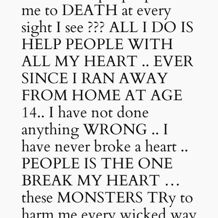
me to DEATH at every
sight I see ??? ALL I DO IS
HELP PEOPLE WITH
ALL MY HEART .. EVER
SINCE I RAN AWAY
FROM HOME AT AGE
14.. I have not done
anything WRONG .. I
have never broke a heart ..
PEOPLE IS THE ONE
BREAK MY HEART …
these MONSTERS TRy to
harm me every wicked way