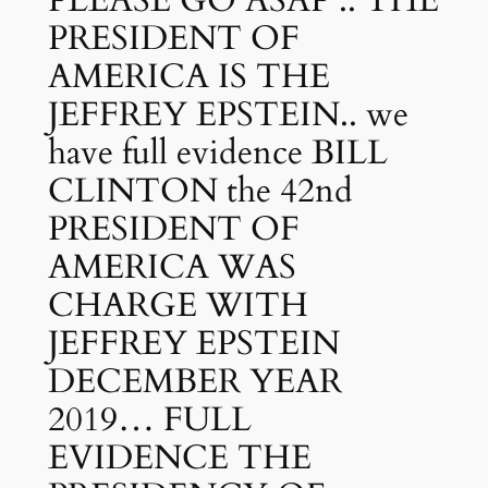
PRESIDENT OF
AMERICA IS THE
JEFFREY EPSTEIN.. we
have full evidence BILL
CLINTON the 42nd
PRESIDENT OF
AMERICA WAS
CHARGE WITH
JEFFREY EPSTEIN
DECEMBER YEAR
2019… FULL
EVIDENCE THE