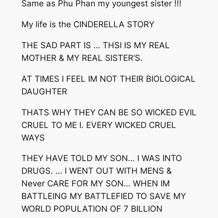
Same as Phu Phan my youngest sister !!!
My life is the CINDERELLA STORY
THE SAD PART IS … THSI IS MY REAL
MOTHER & MY REAL SISTER’S.
AT TIMES I FEEL IM NOT THEIR BIOLOGICAL
DAUGHTER
THATS WHY THEY CAN BE SO WICKED EVIL
CRUEL TO ME I. EVERY WICKED CRUEL
WAYS
THEY HAVE TOLD MY SON… I WAS INTO
DRUGS. … I WENT OUT WITH MENS &
Never CARE FOR MY SON… WHEN IM
BATTLEING MY BATTLEFIED TO SAVE MY
WORLD POPULATION OF 7 BILLION