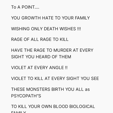
To A POINT….
YOU GROWTH HATE TO YOUR FAMILY
WISHING ONLY DEATH WISHES !!!
RAGE OF ALL RAGE TO KILL
HAVE THE RAGE TO MURDER AT EVERY
SIGHT YOU HEARD OF THEM
VIOLET AT EVERY ANGLE !!
VIOLET TO KILL AT EVERY SIGHT YOU SEE
THESE MONSTERS BIRTH YOU ALL as
PSYCOPATH”S
TO KILL YOUR OWN BLOOD BIOLOGICAL