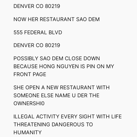
DENVER CO 80219
NOW HER RESTAURANT SAO DEM
555 FEDERAL BLVD
DENVER CO 80219
POSSIBLY SAO DEM CLOSE DOWN
BECAUSE HONG NGUYEN IS PIN ON MY
FRONT PAGE
SHE OPEN A NEW RESTAURANT WITH
SOMEONE ELSE NAME U DER THE
OWNERSHI0
ILLEGAL ACTIVITY EVERY SIGHT WITH LIFE
THREATENING DANGEROUS TO
HUMANITY