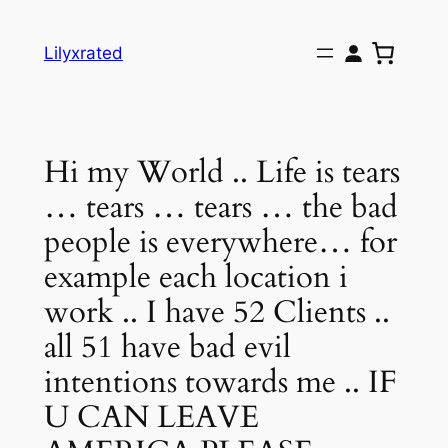
Skip
to
Lilyxrated
content
Hi my World .. Life is tears
… tears … tears … the bad
people is everywhere… for
example each location i
work .. I have 52 Clients ..
all 51 have bad evil
intentions towards me .. IF
U CAN LEAVE