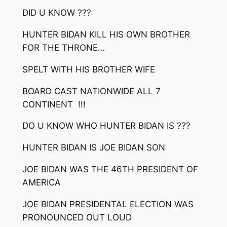
DID U KNOW ???
HUNTER BIDAN KILL HIS OWN BROTHER
FOR THE THRONE…
SPELT WITH HIS BROTHER WIFE
BOARD CAST NATIONWIDE ALL 7
CONTINENT !!!
DO U KNOW WHO HUNTER BIDAN IS ???
HUNTER BIDAN IS JOE BIDAN SON
JOE BIDAN WAS THE 46TH PRESIDENT OF
AMERICA
JOE BIDAN PRESIDENTAL ELECTION WAS
PRONOUNCED OUT LOUD