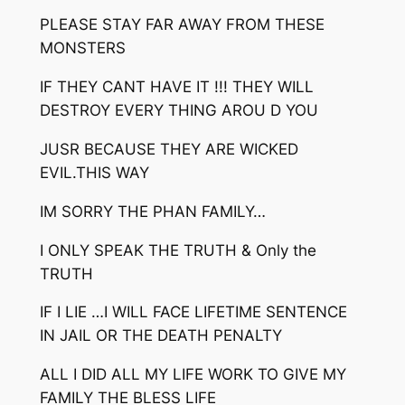
PLEASE STAY FAR AWAY FROM THESE
MONSTERS
IF THEY CANT HAVE IT !!! THEY WILL
DESTROY EVERY THING AROU D YOU
JUSR BECAUSE THEY ARE WICKED
EVIL.THIS WAY
IM SORRY THE PHAN FAMILY…
I ONLY SPEAK THE TRUTH & Only the
TRUTH
IF I LIE …I WILL FACE LIFETIME SENTENCE
IN JAIL OR THE DEATH PENALTY
ALL I DID ALL MY LIFE WORK TO GIVE MY
FAMILY THE BLESS LIFE