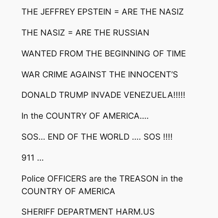
THE JEFFREY EPSTEIN = ARE THE NASIZ
THE NASIZ = ARE THE RUSSIAN
WANTED FROM THE BEGINNING OF TIME
WAR CRIME AGAINST THE INNOCENT’S
DONALD TRUMP INVADE VENEZUELA!!!!!
In the COUNTRY OF AMERICA….
SOS… END OF THE WORLD …. SOS !!!!
911 …
Police OFFICERS are the TREASON in the
COUNTRY OF AMERICA
SHERIFF DEPARTMENT HARM.US