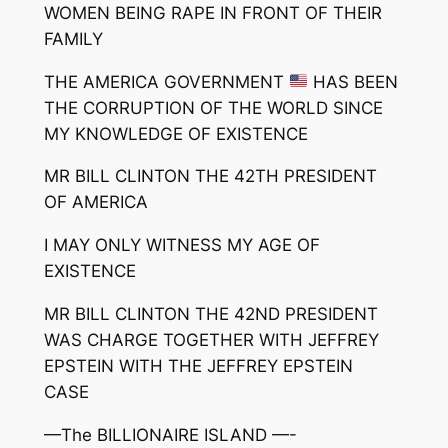
WOMEN BEING RAPE IN FRONT OF THEIR
FAMILY
THE AMERICA GOVERNMENT
HAS BEEN
THE CORRUPTION OF THE WORLD SINCE
MY KNOWLEDGE OF EXISTENCE
MR BILL CLINTON THE 42TH PRESIDENT
OF AMERICA
I MAY ONLY WITNESS MY AGE OF
EXISTENCE
MR BILL CLINTON THE 42ND PRESIDENT
WAS CHARGE TOGETHER WITH JEFFREY
EPSTEIN WITH THE JEFFREY EPSTEIN
CASE
—The BILLIONAIRE ISLAND —-