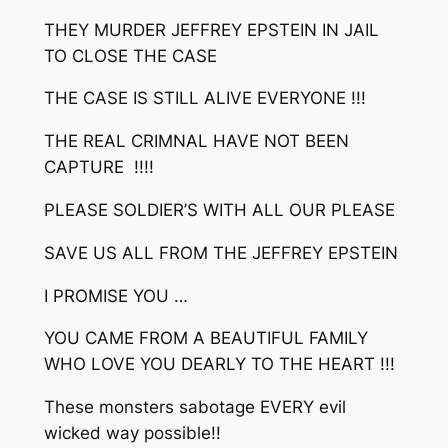
THEY MURDER JEFFREY EPSTEIN IN JAIL
TO CLOSE THE CASE
THE CASE IS STILL ALIVE EVERYONE !!!
THE REAL CRIMNAL HAVE NOT BEEN
CAPTURE !!!!
PLEASE SOLDIER’S WITH ALL OUR PLEASE
SAVE US ALL FROM THE JEFFREY EPSTEIN
I PROMISE YOU …
YOU CAME FROM A BEAUTIFUL FAMILY
WHO LOVE YOU DEARLY TO THE HEART !!!
These monsters sabotage EVERY evil
wicked way possible!!