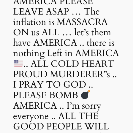
AMERICA PLEASE
LEAVE ASAP … The
inflation is MASSACRA
ON us ALL … let’s them
have AMERICA .. there is
nothing Left in AMERICA
.. ALL COLD HEART
PROUD MURDERER”s ..
I PRAY TO GOD ..
PLEASE BOMB
AMERICA .. I’m sorry
everyone .. ALL THE
GOOD PEOPLE WILL