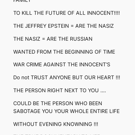
FAMILY
TO KILL THE FUTURE OF ALL INNOCENT!!!!
THE JEFFREY EPSTEIN = ARE THE NASIZ
THE NASIZ = ARE THE RUSSIAN
WANTED FROM THE BEGINNING OF TIME
WAR CRIME AGAINST THE INNOCENT’S
Do not TRUST ANYONE BUT OUR HEART !!!
THE PERSON RIGHT NEXT TO YOU ….
COULD BE THE PERSON WHO BEEN
SABOTAGE YOU YOUR WHOLE ENTIRE LIFE
WITHOUT EVENING KNOWNING !!!