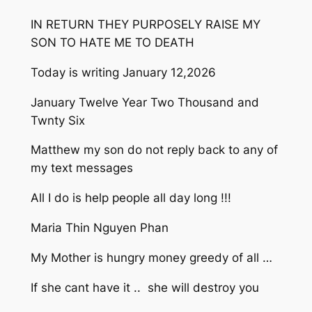
IN RETURN THEY PURPOSELY RAISE MY
SON TO HATE ME TO DEATH
Today is writing January 12,2026
January Twelve Year Two Thousand and
Twnty Six
Matthew my son do not reply back to any of
my text messages
All I do is help people all day long !!!
Maria Thin Nguyen Phan
My Mother is hungry money greedy of all …
If she cant have it .. she will destroy you