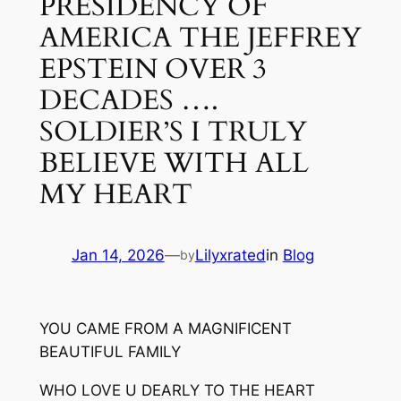
PRESIDENCY OF
AMERICA THE JEFFREY
EPSTEIN OVER 3
DECADES ….
SOLDIER’S I TRULY
BELIEVE WITH ALL
MY HEART
Jan 14, 2026
—
Lilyxrated
in
Blog
by
YOU CAME FROM A MAGNIFICENT
BEAUTIFUL FAMILY
WHO LOVE U DEARLY TO THE HEART