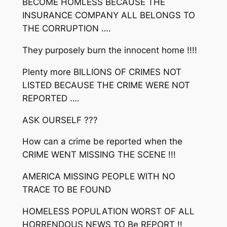
BECOME HOMLESS BECAUSE THE
INSURANCE COMPANY ALL BELONGS TO
THE CORRUPTION ….
They purposely burn the innocent home !!!!
Plenty more BILLIONS OF CRIMES NOT
LISTED BECAUSE THE CRIME WERE NOT
REPORTED ….
ASK OURSELF ???
How can a crime be reported when the
CRIME WENT MISSING THE SCENE !!!
AMERICA MISSING PEOPLE WITH NO
TRACE TO BE FOUND
HOMELESS POPULATION WORST OF ALL
HORRENDOUS NEWS TO Be REPORT !!