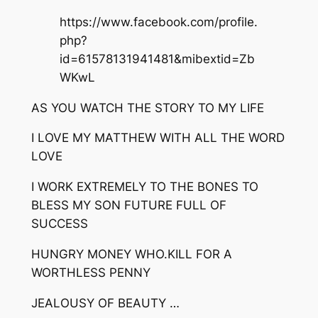
https://www.facebook.com/profile.
php?
id=61578131941481&mibextid=Zb
WKwL
AS YOU WATCH THE STORY TO MY LIFE
I LOVE MY MATTHEW WITH ALL THE WORD
LOVE
I WORK EXTREMELY TO THE BONES TO
BLESS MY SON FUTURE FULL OF
SUCCESS
HUNGRY MONEY WHO.KILL FOR A
WORTHLESS PENNY
JEALOUSY OF BEAUTY …