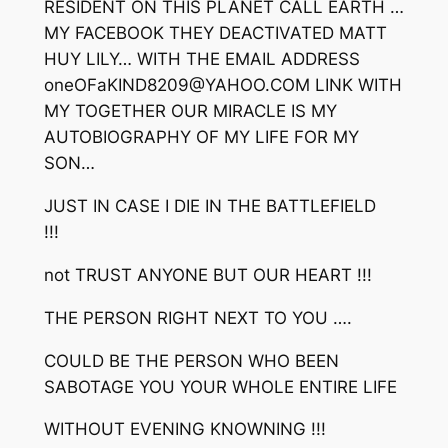
RESIDENT ON THIS PLANET CALL EARTH …
MY FACEBOOK THEY DEACTIVATED MATT
HUY LILY… WITH THE EMAIL ADDRESS
oneOFaKIND8209@YAHOO.COM LINK WITH
MY TOGETHER OUR MIRACLE IS MY
AUTOBIOGRAPHY OF MY LIFE FOR MY
SON…
JUST IN CASE I DIE IN THE BATTLEFIELD
!!!
not TRUST ANYONE BUT OUR HEART !!!
THE PERSON RIGHT NEXT TO YOU ….
COULD BE THE PERSON WHO BEEN
SABOTAGE YOU YOUR WHOLE ENTIRE LIFE
WITHOUT EVENING KNOWNING !!!