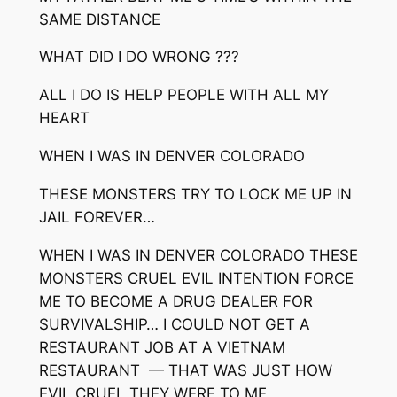
SAME DISTANCE
WHAT DID I DO WRONG ???
ALL I DO IS HELP PEOPLE WITH ALL MY
HEART
WHEN I WAS IN DENVER COLORADO
THESE MONSTERS TRY TO LOCK ME UP IN
JAIL FOREVER…
WHEN I WAS IN DENVER COLORADO THESE
MONSTERS CRUEL EVIL INTENTION FORCE
ME TO BECOME A DRUG DEALER FOR
SURVIVALSHIP… I COULD NOT GET A
RESTAURANT JOB AT A VIETNAM
RESTAURANT — THAT WAS JUST HOW
EVIL CRUEL THEY WERE TO ME