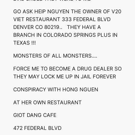
GO ASK HEIP NGUYEN THE OWNER OF V20
VIET RESTAURANT 333 FEDERAL BLVD
DENVER CO 80219.. THEY HAVE A
BRANCH IN COLORADO SPRINGS PLUS IN
TEXAS !!!
MONSTERS OF ALL MONSTERS….
FORCE ME TO BECOME A DRUG DEALER SO
THEY MAY LOCK ME UP IN JAIL FOREVER
CONSPIRACY WITH HONG NGUEN
AT HER OWN RESTAURANT
GIOT DANG CAFE
472 FEDERAL BLVD