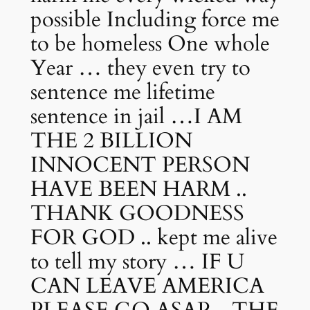
possible Including force me
to be homeless One whole
Year … they even try to
sentence me lifetime
sentence in jail …I AM
THE 2 BILLION
INNOCENT PERSON
HAVE BEEN HARM ..
THANK GOODNESS
FOR GOD .. kept me alive
to tell my story … IF U
CAN LEAVE AMERICA
PLEASE GO ASAP .. THE