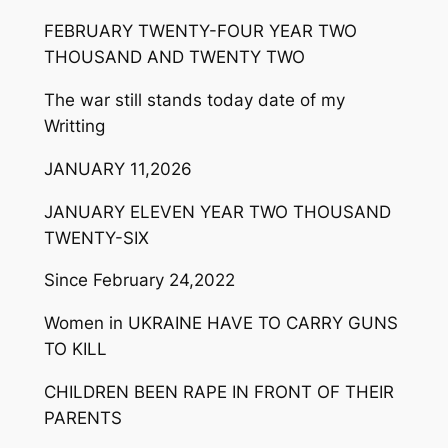
FEBRUARY TWENTY-FOUR YEAR TWO
THOUSAND AND TWENTY TWO
The war still stands today date of my
Writting
JANUARY 11,2026
JANUARY ELEVEN YEAR TWO THOUSAND
TWENTY-SIX
Since February 24,2022
Women in UKRAINE HAVE TO CARRY GUNS
TO KILL
CHILDREN BEEN RAPE IN FRONT OF THEIR
PARENTS