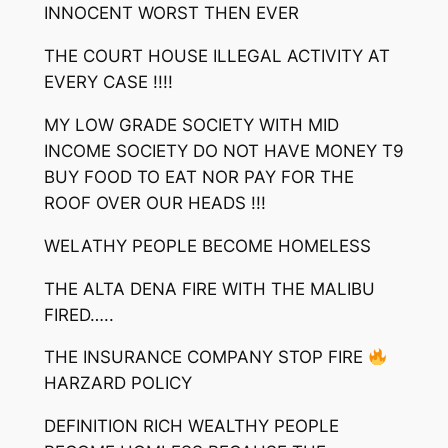
INNOCENT WORST THEN EVER
THE COURT HOUSE ILLEGAL ACTIVITY AT
EVERY CASE !!!!
MY LOW GRADE SOCIETY WITH MID
INCOME SOCIETY DO NOT HAVE MONEY T9
BUY FOOD TO EAT NOR PAY FOR THE
ROOF OVER OUR HEADS !!!
WELATHY PEOPLE BECOME HOMELESS
THE ALTA DENA FIRE WITH THE MALIBU
FIRED…..
THE INSURANCE COMPANY STOP FIRE
HARZARD POLICY
DEFINITION RICH WEALTHY PEOPLE