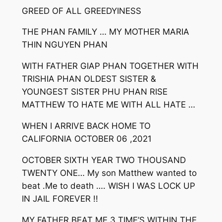
GREED OF ALL GREEDYINESS
THE PHAN FAMILY … MY MOTHER MARIA
THIN NGUYEN PHAN
WITH FATHER GIAP PHAN TOGETHER WITH
TRISHIA PHAN OLDEST SISTER &
YOUNGEST SISTER PHU PHAN RISE
MATTHEW TO HATE ME WITH ALL HATE …
WHEN I ARRIVE BACK HOME TO
CALIFORNIA OCTOBER 06 ,2021
OCTOBER SIXTH YEAR TWO THOUSAND
TWENTY ONE… My son Matthew wanted to
beat .Me to death …. WISH I WAS LOCK UP
IN JAIL FOREVER !!
MY FATHER BEAT ME 3 TIME’S WITHIN THE