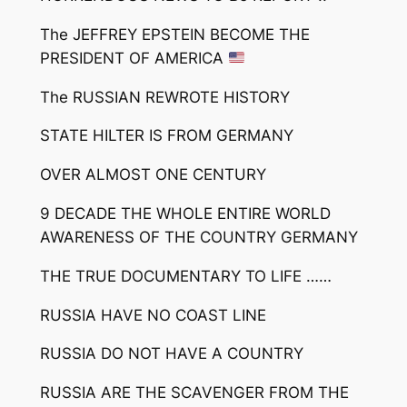
The JEFFREY EPSTEIN BECOME THE
PRESIDENT OF AMERICA
The RUSSIAN REWROTE HISTORY
STATE HILTER IS FROM GERMANY
OVER ALMOST ONE CENTURY
9 DECADE THE WHOLE ENTIRE WORLD
AWARENESS OF THE COUNTRY GERMANY
THE TRUE DOCUMENTARY TO LIFE ……
RUSSIA HAVE NO COAST LINE
RUSSIA DO NOT HAVE A COUNTRY
RUSSIA ARE THE SCAVENGER FROM THE