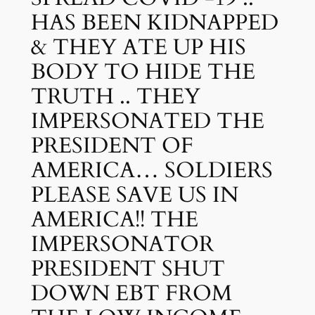
HAS BEEN KIDNAPPED
& THEY ATE UP HIS
BODY TO HIDE THE
TRUTH .. THEY
IMPERSONATED THE
PRESIDENT OF
AMERICA… SOLDIERS
PLEASE SAVE US IN
AMERICA!! THE
IMPERSONATOR
PRESIDENT SHUT
DOWN EBT FROM