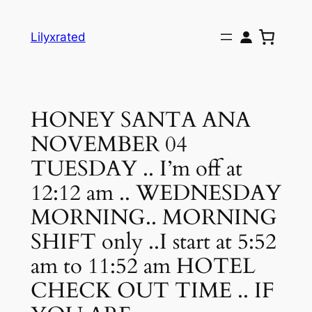
Skip
to
Lilyxrated
content
HONEY SANTA ANA
NOVEMBER 04
TUESDAY .. I’m off at
12:12 am .. WEDNESDAY
MORNING.. MORNING
SHIFT only ..I start at 5:52
am to 11:52 am HOTEL
CHECK OUT TIME .. IF