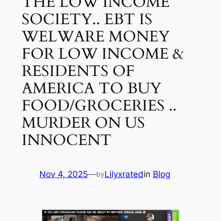
THE LOW INCOME
SOCIETY.. EBT IS
WELWARE MONEY
FOR LOW INCOME &
RESIDENTS OF
AMERICA TO BUY
FOOD/GROCERIES ..
MURDER ON US
INNOCENT
Nov 4, 2025
—
Lilyxrated
in
Blog
by