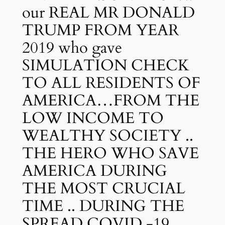
our REAL MR DONALD
TRUMP FROM YEAR
2019 who gave
SIMULATION CHECK
TO ALL RESIDENTS OF
AMERICA…FROM THE
LOW INCOME TO
WEALTHY SOCIETY ..
THE HERO WHO SAVE
AMERICA DURING
THE MOST CRUCIAL
TIME .. DURING THE
SPREAD COVID -19 ..