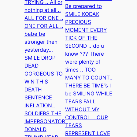
TRYING .. All or
Be prepared to
nothing at all ..
SMILE KODAK
ALL FOR ONE ..
PRECIOUS
ONE FOR ALL ..
MOMENT EVERY
babe be
TICK OF THE
stronger then
SECOND .. do u
yesterday…
know ??? There
SMILE DROP
were plenty of
DEAD
times .. TOO
GORGEOUS TO
MANY TO COUNT..
WIN THIS
THERE BE TIME”s I
DEATH
be SMILING WHILE
SENTENCE
TEARS FALL
INFLATION..
WITHOUT MY
SOLDIERS THE
CONTROL .. OUR
IMPERSONATOR
TEARS
DONALD
REPRESENT LOVE