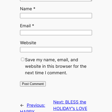
Name
*
Email
*
Website
Save my name, email, and
website in this browser for the
next time I comment.
Next:
BLESS the
←
Previous:
HOLIDAY”s LOVE
HAPPY