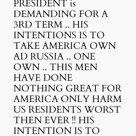
PRESIDENT is
DEMANDING FOR A
3RD TERM .. HIS
INTENTIONS IS TO
TAKE AMERICA OWN
AD RUSSIA .. ONE
OWN .. THIS MEN
HAVE DONE
NOTHING GREAT FOR
AMERICA ONLY HARM
US RESIDENTS WORST
THEN EVER !! HIS
INTENTION IS TO