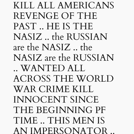
KILL ALL AMERICANS
REVENGE OF THE
PAST .. HE IS THE
NASIZ .. the RUSSIAN
are the NASIZ .. the
NASIZ are the RUSSIAN
.. WANTED ALL
ACROSS THE WORLD
WAR CRIME KILL
INNOCENT SINCE
THE BEGINNING PF
TIME .. THIS MEN IS
AN IMPERSONATOR ..