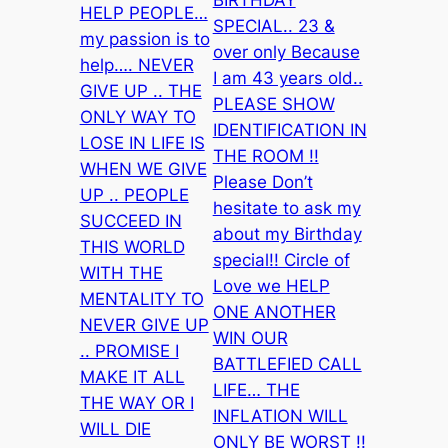
BIRTHDAY
HELP PEOPLE…
SPECIAL.. 23 &
my passion is to
over only Because
help…. NEVER
I am 43 years old..
GIVE UP .. THE
PLEASE SHOW
ONLY WAY TO
IDENTIFICATION IN
LOSE IN LIFE IS
THE ROOM !!
WHEN WE GIVE
Please Don’t
UP .. PEOPLE
hesitate to ask my
SUCCEED IN
about my Birthday
THIS WORLD
special!! Circle of
WITH THE
Love we HELP
MENTALITY TO
ONE ANOTHER
NEVER GIVE UP
WIN OUR
.. PROMISE I
BATTLEFIED CALL
MAKE IT ALL
LIFE… THE
THE WAY OR I
INFLATION WILL
WILL DIE
ONLY BE WORST !!