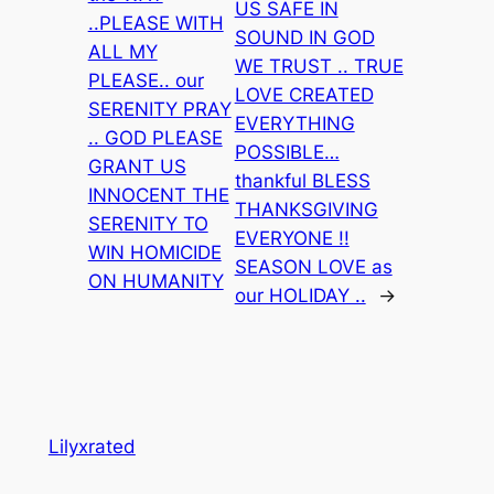
US SAFE IN
..PLEASE WITH
SOUND IN GOD
ALL MY
WE TRUST .. TRUE
PLEASE.. our
LOVE CREATED
SERENITY PRAY
EVERYTHING
.. GOD PLEASE
POSSIBLE…
GRANT US
thankful BLESS
INNOCENT THE
THANKSGIVING
SERENITY TO
EVERYONE !!
WIN HOMICIDE
SEASON LOVE as
ON HUMANITY
our HOLIDAY ..
→
Lilyxrated