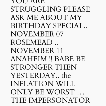
YOU ARE
STRUGGLING PLEASE
ASK ME ABOUT MY
BIRTHDAY SPECIAL..
NOVEMBER 07
ROSEMEAD ..
NOVEMBER 11
ANAHEIM !! BABE BE
STRONGER THEN
YESTERDAY.. the
INFLATION WILL
ONLY BE WORST …
THE IMPERSONATOR