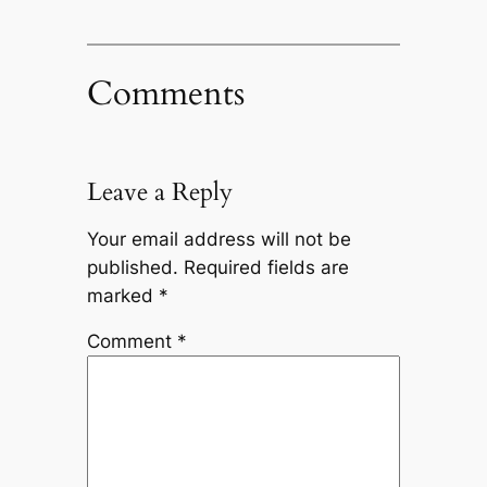
Comments
Leave a Reply
Your email address will not be
published.
Required fields are
marked
*
Comment
*