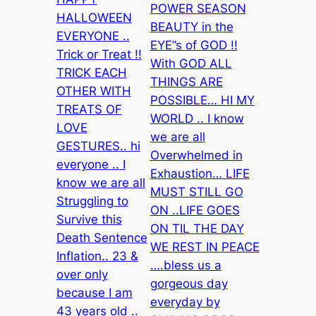
POWER SEASON
HALLOWEEN
BEAUTY in the
EVERYONE ..
EYE”s of GOD !!
Trick or Treat !!
With GOD ALL
TRICK EACH
THINGS ARE
OTHER WITH
POSSIBLE… HI MY
TREATS OF
WORLD .. I know
LOVE
we are all
GESTURES.. hi
Overwhelmed in
everyone .. I
Exhaustion… LIFE
know we are all
MUST STILL GO
Struggling to
ON ..LIFE GOES
Survive this
ON TIL THE DAY
Death Sentence
WE REST IN PEACE
Inflation.. 23 &
….bless us a
over only
gorgeous day
because I am
everyday by
43 years old ..