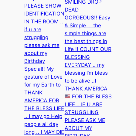
SMILING DROP
PLEASE SHOW
DEAD
IDENTIFICATION
GORGEOUS!! Easy
IN THE ROOM ..
& Simple … the
if u are
simple things are
struggling
the best things in
please ask me
Life !! COUNT OUR
about my
BLESSING
Birthday
EVERYDAY .. my
Special!! My
blessing I’m bless
gesture of Love
to be alive ..I
for my Earth to
THANK AMERICA
THANK
FOR THE BLESS
AMERICA FOR
LIFE .. IF U ARE
THE BLESS LIFE
STRUGGLING
.. I may go Help
PLEASE ASK ME
people all day
ABOUT MY
long .. I MAY DIE