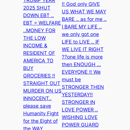
TRUMP YEAR
!! God only GIVE
2025 SHUT
US WHAT WE MAY
DOWN EBT ..
BARE .. as for me ..
EBT = WELFARE
I BARE MY LIFE ..
..MONEY FOR
we only got one
THE LOW
LIFE to LIVE .. IF
INCOME &
WE LIVE IT RIGHT
RESIDENT OF
??one life is more
AMERICA TO
then ENOUGH …
BUY
EVERYONE !! We
GROCERIES !!
must be
STRAIGHT OUT
STRONGER THEN
MURDER ON US
YESTERDAY!!
INNOCENT..
STRONGER IN
please save
LOVE POWER ..
Humanity Fight
WISHING LOVE
for the Eight of
POWER GUARD
the WAY