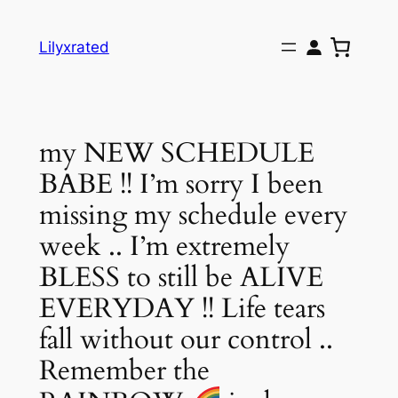
Skip
to
Lilyxrated
content
my NEW SCHEDULE
BABE !! I’m sorry I been
missing my schedule every
week .. I’m extremely
BLESS to still be ALIVE
EVERYDAY !! Life tears
fall without our control ..
Remember the