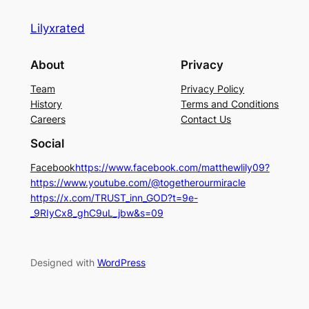
Lilyxrated
About
Privacy
Team
Privacy Policy
History
Terms and Conditions
Careers
Contact Us
Social
Facebook
https://www.facebook.com/matthewlily09?
https://www.youtube.com/@togetherourmiracle
https://x.com/TRUST_inn_GOD?t=9e-
_9RIyCx8_ghC9uL_jbw&s=09
Designed with
WordPress