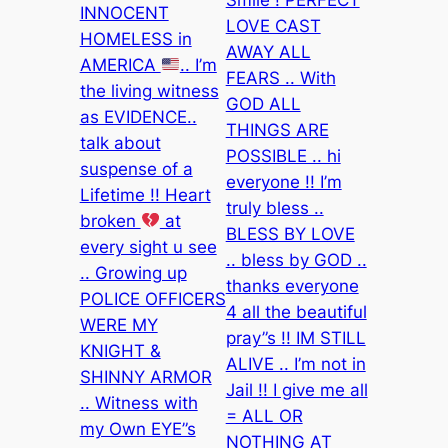
INNOCENT
LOVE CAST
HOMELESS in
AWAY ALL
AMERICA
.. I’m
FEARS .. With
the living witness
GOD ALL
as EVIDENCE..
THINGS ARE
talk about
POSSIBLE .. hi
suspense of a
everyone !! I’m
Lifetime !! Heart
truly bless ..
broken
at
BLESS BY LOVE
every sight u see
.. bless by GOD ..
.. Growing up
thanks everyone
POLICE OFFICERS
4 all the beautiful
WERE MY
pray”s !! IM STILL
KNIGHT &
ALIVE .. I’m not in
SHINNY ARMOR
Jail !! I give me all
.. Witness with
= ALL OR
my Own EYE”s
NOTHING AT