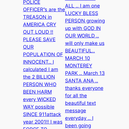
POLICE
ALL .. I am one
OFFICER”s are the
LUCKY BLESS
TREASON in
PERSON growing
AMERICA CRY
up with GOD IN
OUT LOUD !!
OUR WORLD ..
PLEASE SAVE
will only make us
OUR
BEAUTIFUL..
POPULATION OF
MARCH 10
INNOCENT.. I
MONTEREY
calculated I am
PARK .. March 13
the 2 BILLION
SANTA ANA ..
PERSON WHO
thanks everyone
BEEN HARM
for all the
every WICKED
beautiful text
WAY possible
message
SINCE 911attack
everyday .. I
year 2001!! I was
been going