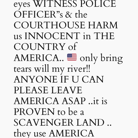
eyes WITNESS POLICE
OFFICER”s & the
COURTHOUSE HARM
us INNOCENT in THE
COUNTRY of
AMERICA..
only bring
tears will my river!!
ANYONE IF U CAN
PLEASE LEAVE
AMERICA ASAP ..it is
PROVEN to be a
SCAVENGER LAND ..
they use AMERICA