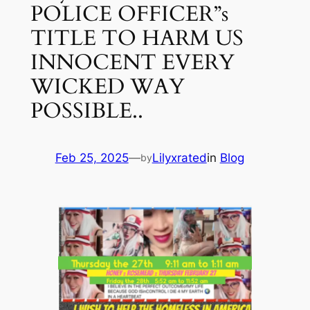
POLICE OFFICER”s
TITLE TO HARM US
INNOCENT EVERY
WICKED WAY
POSSIBLE..
Feb 25, 2025
—
Lilyxrated
in
Blog
by