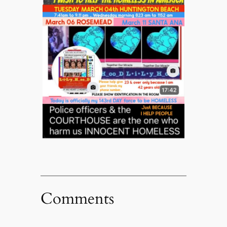
Comments