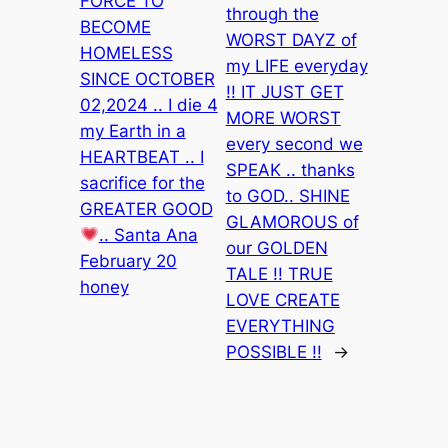
FORCE TO
through the
BECOME
WORST DAYZ of
HOMELESS
my LIFE everyday
SINCE OCTOBER
!! IT JUST GET
02,2024 .. I die 4
MORE WORST
my Earth in a
every second we
HEARTBEAT .. I
SPEAK .. thanks
sacrifice for the
to GOD.. SHINE
GREATER GOOD
GLAMOROUS of
.. Santa Ana
our GOLDEN
February 20
TALE !! TRUE
honey
LOVE CREATE
EVERYTHING
POSSIBLE !!
→