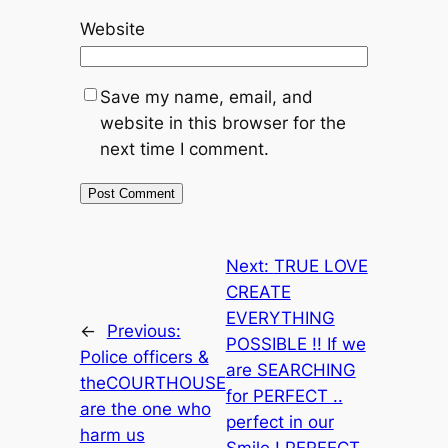
Website
Save my name, email, and
website in this browser for the
next time I comment.
Next:
TRUE LOVE
CREATE
EVERYTHING
←
Previous:
POSSIBLE !! If we
Police officers &
are SEARCHING
theCOURTHOUSE
for PERFECT ..
are the one who
perfect in our
harm us
Smile ! PERFECT