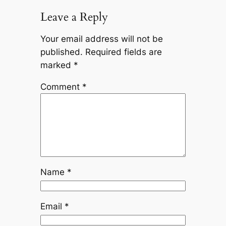
Leave a Reply
Your email address will not be
published.
Required fields are
marked
*
Comment
*
Name
*
Email
*