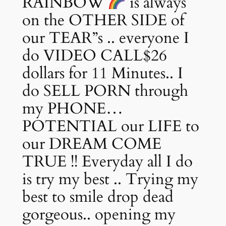
RAINBOW
is always
on the OTHER SIDE of
our TEAR”s .. everyone I
do VIDEO CALL$26
dollars for 11 Minutes.. I
do SELL PORN through
my PHONE…
POTENTIAL our LIFE to
our DREAM COME
TRUE !! Everyday all I do
is try my best .. Trying my
best to smile drop dead
gorgeous.. opening my