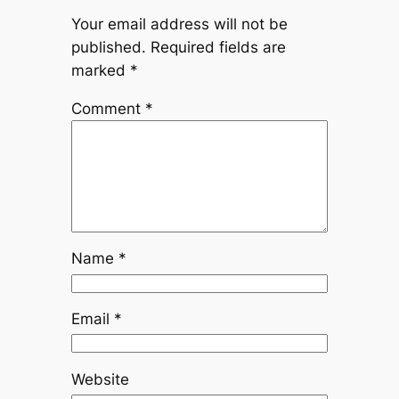
Your email address will not be
published.
Required fields are
marked
*
Comment
*
Name
*
Email
*
Website