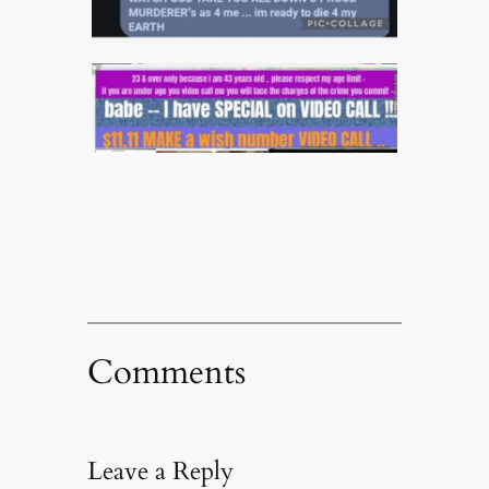
Comments
Leave a Reply