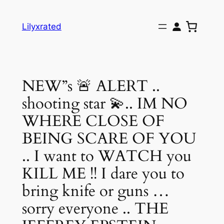
Skip
to
Lilyxrated
content
NEW”s 🚨 ALERT ..
shooting star 💫.. IM NO
WHERE CLOSE OF
BEING SCARE OF YOU
.. I want to WATCH you
KILL ME !! I dare you to
bring knife or guns …
sorry everyone .. THE