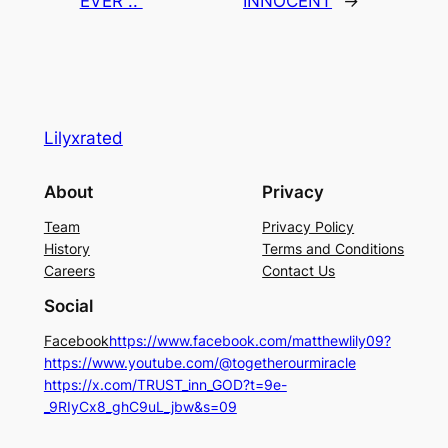
EVER ..
INNOCENT
→
Lilyxrated
About
Privacy
Team
Privacy Policy
History
Terms and Conditions
Careers
Contact Us
Social
Facebook
https://www.facebook.com/matthewlily09?
https://www.youtube.com/@togetherourmiracle
https://x.com/TRUST_inn_GOD?t=9e-
_9RIyCx8_ghC9uL_jbw&s=09