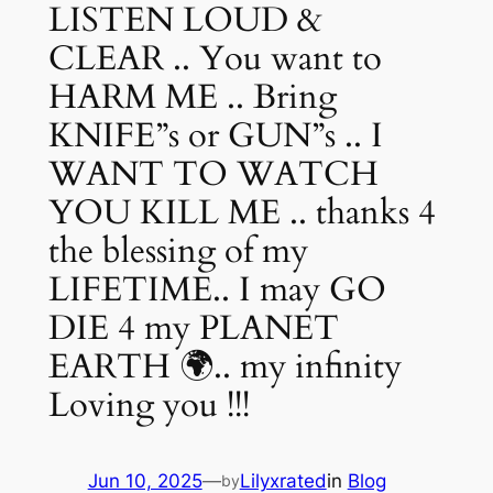
LISTEN LOUD &
CLEAR .. You want to
HARM ME .. Bring
KNIFE”s or GUN”s .. I
WANT TO WATCH
YOU KILL ME .. thanks 4
the blessing of my
LIFETIME.. I may GO
DIE 4 my PLANET
EARTH 🌍.. my infinity
Loving you !!!
Jun 10, 2025
—
Lilyxrated
in
Blog
by