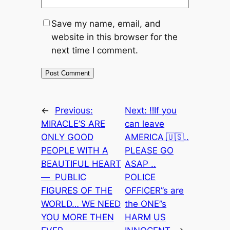
Save my name, email, and
website in this browser for the
next time I comment.
←
Previous:
Next:
‼️If you
MIRACLE’S ARE
can leave
ONLY GOOD
AMERICA 🇺🇸..
PEOPLE WITH A
PLEASE GO
BEAUTIFUL HEART
ASAP ..
— PUBLIC
POLICE
FIGURES OF THE
OFFICER”s are
WORLD… WE NEED
the ONE”s
YOU MORE THEN
HARM US