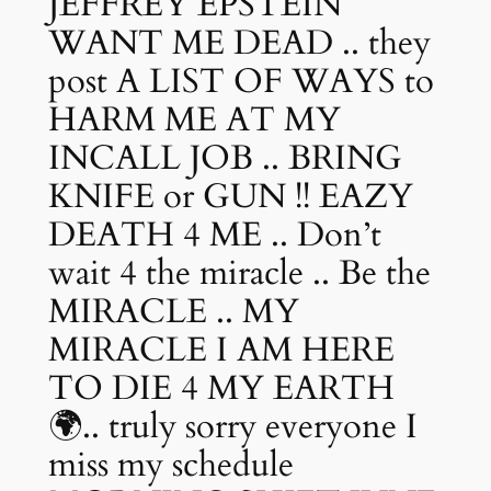
JEFFREY EPSTEIN
WANT ME DEAD .. they
post A LIST OF WAYS to
HARM ME AT MY
INCALL JOB .. BRING
KNIFE or GUN !! EAZY
DEATH 4 ME .. Don’t
wait 4 the miracle .. Be the
MIRACLE .. MY
MIRACLE I AM HERE
TO DIE 4 MY EARTH
🌍.. truly sorry everyone I
miss my schedule