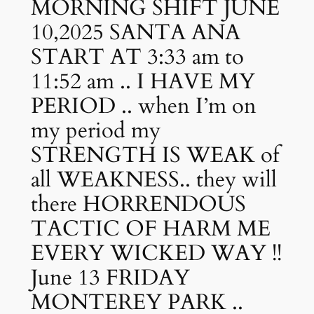
MORNING SHIFT JUNE
10,2025 SANTA ANA
START AT 3:33 am to
11:52 am .. I HAVE MY
PERIOD .. when I’m on
my period my
STRENGTH IS WEAK of
all WEAKNESS.. they will
there HORRENDOUS
TACTIC OF HARM ME
EVERY WICKED WAY !!
June 13 FRIDAY
MONTEREY PARK ..