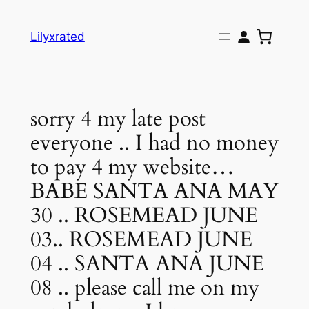
Skip
to
Lilyxrated
content
sorry 4 my late post
everyone .. I had no money
to pay 4 my website…
BABE SANTA ANA MAY
30 .. ROSEMEAD JUNE
03.. ROSEMEAD JUNE
04 .. SANTA ANA JUNE
08 .. please call me on my