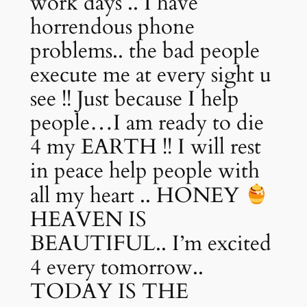
work days .. I have
horrendous phone
problems.. the bad people
execute me at every sight u
see !! Just because I help
people…I am ready to die
4 my EARTH !! I will rest
in peace help people with
all my heart .. HONEY
HEAVEN IS
BEAUTIFUL.. I’m excited
4 every tomorrow..
TODAY IS THE