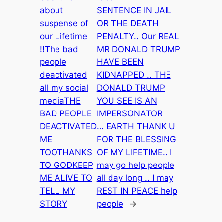
about
SENTENCE IN JAIL
suspense of
OR THE DEATH
our Lifetime
PENALTY.. Our REAL
!!The bad
MR DONALD TRUMP
people
HAVE BEEN
deactivated
KIDNAPPED .. THE
all my social
DONALD TRUMP
mediaTHE
YOU SEE IS AN
BAD PEOPLE
IMPERSONATOR
DEACTIVATED
… EARTH THANK U
ME
FOR THE BLESSING
TOOTHANKS
OF MY LIFETIME.. I
TO GODKEEP
may go help people
ME ALIVE TO
all day long .. I may
TELL MY
REST IN PEACE help
STORY
people
→