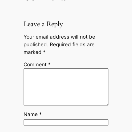
Leave a Reply
Your email address will not be
published.
Required fields are
marked
*
Comment
*
Name
*