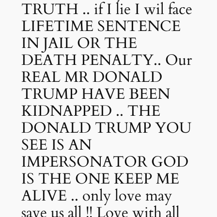
TRUTH .. if I lie I wil face
LIFETIME SENTENCE
IN JAIL OR THE
DEATH PENALTY.. Our
REAL MR DONALD
TRUMP HAVE BEEN
KIDNAPPED .. THE
DONALD TRUMP YOU
SEE IS AN
IMPERSONATOR GOD
IS THE ONE KEEP ME
ALIVE .. only love may
save us all !! Love with all