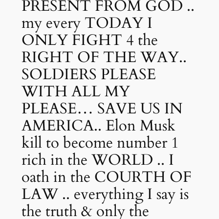
PRESENT FROM GOD ..
my every TODAY I
ONLY FIGHT 4 the
RIGHT OF THE WAY..
SOLDIERS PLEASE
WITH ALL MY
PLEASE… SAVE US IN
AMERICA.. Elon Musk
kill to become number 1
rich in the WORLD .. I
oath in the COURTH OF
LAW .. everything I say is
the truth & only the