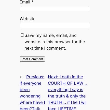
Email
*
Website
Save my name, email, and
website in this browser for the
next time I comment.
←
Previous:
Next:
I oath in the
If everyone
COURTH OF LAW ..
been
everything I say is
wondering
the truth & only the
where have I
TRUTH .. if I lie I wil
been?Talk
face LIFETIME