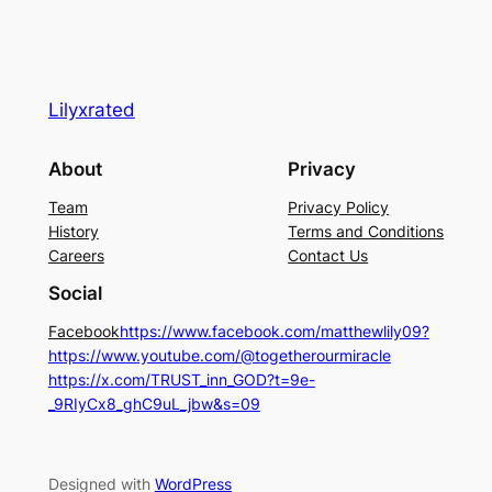
Lilyxrated
About
Privacy
Team
Privacy Policy
History
Terms and Conditions
Careers
Contact Us
Social
Facebook
https://www.facebook.com/matthewlily09?
https://www.youtube.com/@togetherourmiracle
https://x.com/TRUST_inn_GOD?t=9e-
_9RIyCx8_ghC9uL_jbw&s=09
Designed with
WordPress