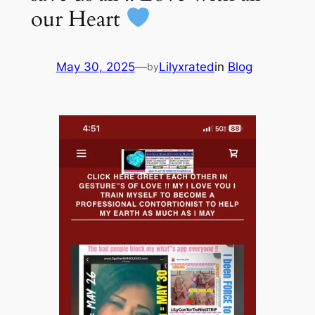
our Heart
May 30, 2025
—
Lilyxrated
in
Blog
by