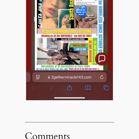
Comments