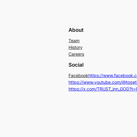
g
l
i
About
n
g
Team
History
h
Careers
e
l
Social
p
Facebook
https://www.facebook.
p
https://www.youtube.com/@toget
a
https://x.com/TRUST_inn_GOD?t
y
$
1
.
1
1