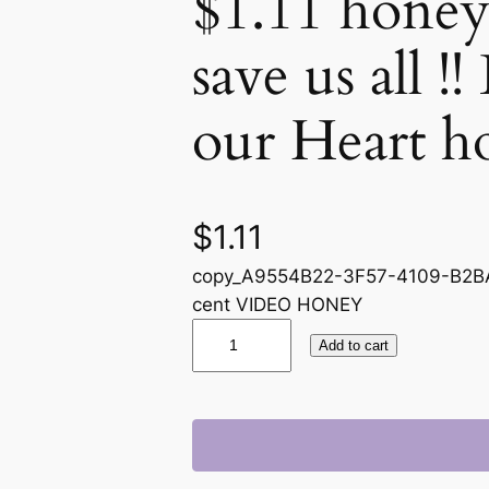
$1.11 honey
save us all !
our Heart h
$
1.11
copy_A9554B22-3F57-4109-B2BA
cent VIDEO HONEY
V
Add to cart
I
D
E
O
i