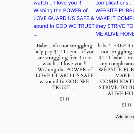
Babe .. if u not struggling
babe !! FREE 4 u 
help pay $1.11 cent .. if you
not struggling
are struggling free 4 u to
$1.11 babe .. tru
watch .. I love you !!
any complicati
Wishing the POWER of
WEBSITE PU
LOVE GUARD US SAFE
MAKE 
& sound In GOD WE
COMPLICATED
TRUST …
STRIVE TO 
ALIVE H
$
1.11
$
1.11
Add to ca