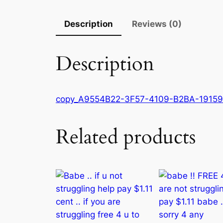
Description
Reviews (0)
Description
copy_A9554B22-3F57-4109-B2BA-1915
Related products