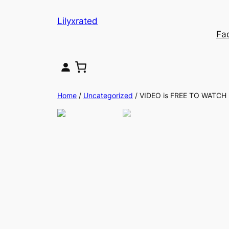
Lilyxrated
Fa
Home
/
Uncategorized
/ VIDEO is FREE TO WATCH .. 