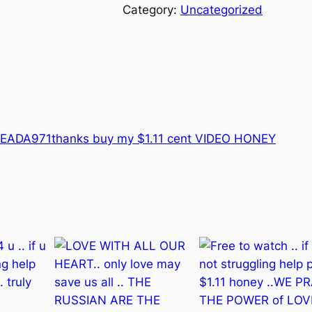
s
Category:
Uncategorized
F
R
E
E
T
O
W
9EADA971
thanks buy my $1.11 cent VIDEO HONEY
A
T
C
H
.
.
h
o
n