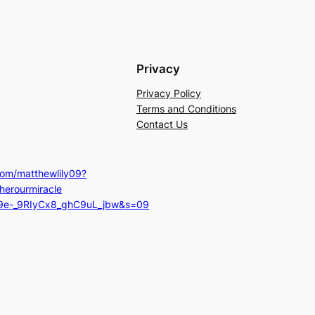
Privacy
Privacy Policy
Terms and Conditions
Contact Us
com/matthewlily09?
herourmiracle
=9e-_9RIyCx8_ghC9uL_jbw&s=09