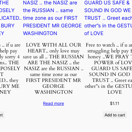
e
y
.
.
i
f
.. if u are
LOVE WITH ALL OUR
Free to watch .. if u a
u
 help pay
HEART.. only love may
struggling help pay 
a
ly sorry 4
save us all .. THE RUSSIAN
honey ..WE PRAY
ons.. THE
ARE THE NASIZ .. the
POWER of LO
r
RPOSELY
NASIZ are the RUSSIAN ..
GUARD US SAFE
e
IT
same time zone as our
SOUND IN GOD
n
.. they
FIRST PRESIDENT MR
TRUST .. Greet e
BURY ME
GEORGE
other”s in the GEST
o
ONEY
WASHINGTON
LOVE
t
s
Read more
$
1.11
t
rt
Add to cart
r
u
g