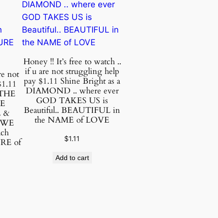
Honey !! It’s free to watch ..
if u are not struggling help
re not
pay $1.11 Shine Bright as a
$1.11
DIAMOND .. where ever
 THE
GOD TAKES US is
VE
Beautiful.. BEAUTIFUL in
 &
the NAME of LOVE
 WE
ach
$
1.11
URE of
Add to cart