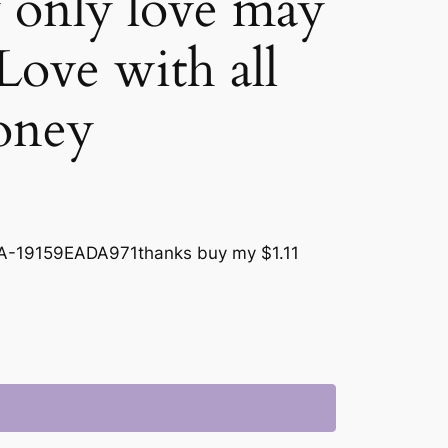
 only love may
! Love with all
oney
-19159EADA971thanks buy my $1.11