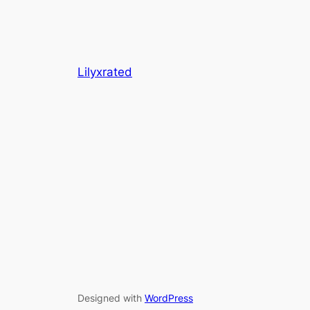
Lilyxrated
Designed with
WordPress