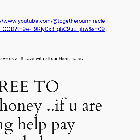
://www.youtube.com/@togetherourmiracle
nn_GOD?t=9e-_9RIyCx8_ghC9uL_jbw&s=09
ve us all !! Love with all our Heart honey
FREE TO
ney ..if u are
ng help pay