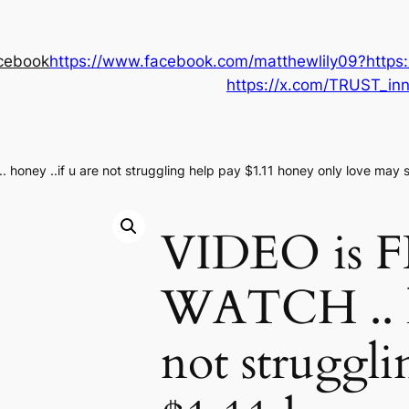
cebook
https://www.facebook.com/matthewlily09?
https
https://x.com/TRUST_i
honey ..if u are not struggling help pay $1.11 honey only love may sa
VIDEO is 
WATCH .. ho
not struggli