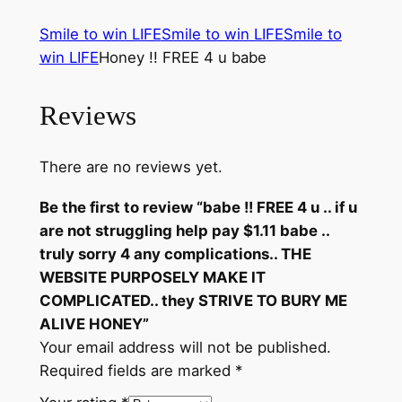
.
Smile to win LIFE
Smile to win LIFE
Smile to
i
win LIFE
Honey !! FREE 4 u babe
f
u
a
Reviews
r
e
There are no reviews yet.
n
o
Be the first to review “babe !! FREE 4 u .. if u
t
are not struggling help pay $1.11 babe ..
s
truly sorry 4 any complications.. THE
t
WEBSITE PURPOSELY MAKE IT
r
COMPLICATED.. they STRIVE TO BURY ME
u
ALIVE HONEY”
g
Your email address will not be published.
g
Required fields are marked
*
l