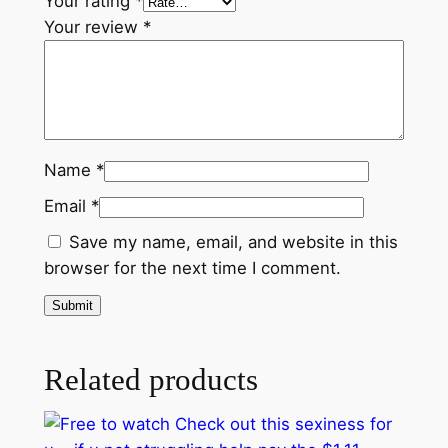
Your rating
*
i
Your review
*
n
g
h
e
l
p
Name
*
p
Email
*
a
Save my name, email, and website in this
y
browser for the next time I comment.
$
1
.
1
Related products
1
b
a