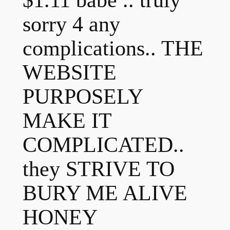
$1.11 babe .. truly
sorry 4 any
complications.. THE
WEBSITE
PURPOSELY
MAKE IT
COMPLICATED..
they STRIVE TO
BURY ME ALIVE
HONEY