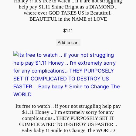
Honey !! It’s free to watch .. if u are not struggling
E
help pay $1.11 Shine Bright as a DIAMOND ..
where ever GOD TAKES US is Beautiful..
W
BEAUTIFUL in the NAME of LOVE
E
B
$
1.11
S
Add to cart
I
T
E
P
U
R
P
O
Its free to watch .. if your not struggling help pay
S
$1.11 Honey .. I’m extremely sorry for any
E
complications.. THEY PURPOSELY SET IT
L
COMPLICATED TO DESTROY US FASTER ..
Baby baby !! Smile to Change The WORLD
Y