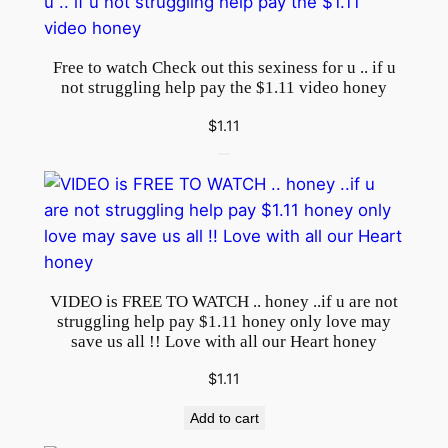
b
e
.
Free to watch Check out this sexiness for u .. if u
.
not struggling help pay the $1.11 video honey
t
$
1.11
r
u
l
y
s
o
r
VIDEO is FREE TO WATCH .. honey ..if u are not
r
struggling help pay $1.11 honey only love may
save us all !! Love with all our Heart honey
y
4
$
1.11
a
n
Add to cart
y