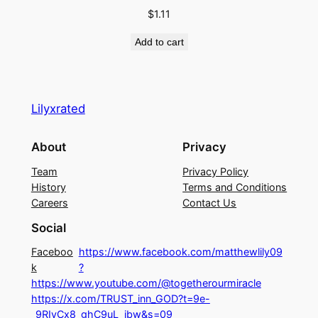
M
$
1.11
A
Add to cart
K
E
I
T
Lilyxrated
C
O
About
Privacy
M
Team
Privacy Policy
P
History
Terms and Conditions
L
Careers
Contact Us
I
Social
C
A
Faceboo
https://www.facebook.com/matthewlily09
T
k
?
https://www.youtube.com/@togetherourmiracle
E
https://x.com/TRUST_inn_GOD?t=9e-
D
_9RIyCx8_ghC9uL_jbw&s=09