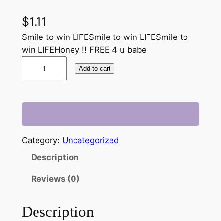
$
1.11
Smile to win LIFESmile to win LIFESmile to
win LIFEHoney !! FREE 4 u babe
b
Add to cart
a
b
e
!
!
F
Category:
Uncategorized
R
Description
E
E
Reviews (0)
4
u
Description
.