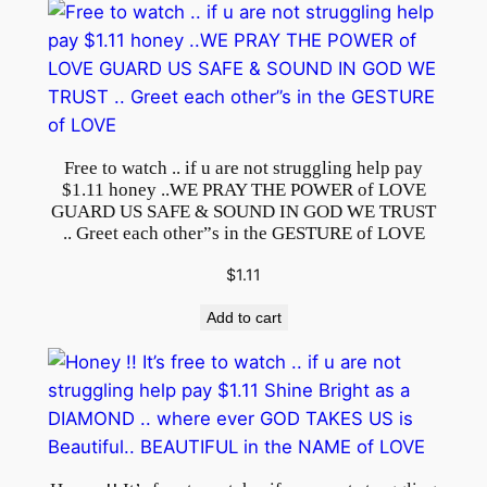
c
o
m
p
l
i
Free to watch .. if u are not struggling help pay
$1.11 honey ..WE PRAY THE POWER of LOVE
c
GUARD US SAFE & SOUND IN GOD WE TRUST
a
.. Greet each other”s in the GESTURE of LOVE
t
$
1.11
i
o
Add to cart
n
s
.
.
T
H