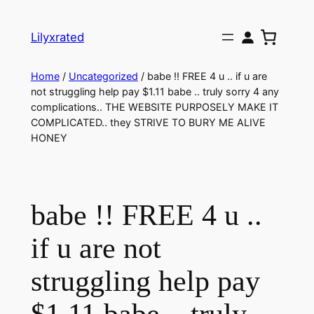
Lilyxrated
Home
/
Uncategorized
/ babe !! FREE 4 u .. if u are
not struggling help pay $1.11 babe .. truly sorry 4 any
complications.. THE WEBSITE PURPOSELY MAKE IT
COMPLICATED.. they STRIVE TO BURY ME ALIVE
HONEY
babe !! FREE 4 u ..
if u are not
struggling help pay